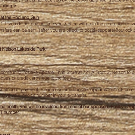
iting list.
t the Rod and Gun
1. If you do not pay on time your space will go to the next qualified v
sfers can be sent, (after you are billed) to
positiveapparel@outlook
t Nelson Lakeside Park
me in to Positive Apparel Thrift Store at 721 A Front St Nelson to pa
ues or credit cards due to the fee's.
d method of payment. Please use email
positiveapparel@outlook.com
have your invoice number in your e-transfer.
the booth, you will be invoiced from one of our sponsors Positive Appa
ST number.