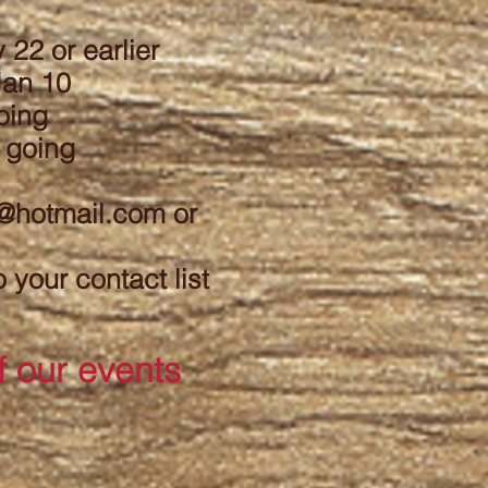
 22 or earlier
 Jan 10
oing
 going
r@hotmail.com
or
your contact list
f our events