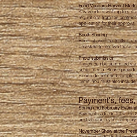
Food Vendors
Harvest Marke
Any vendors wishing to sell 
regulations from the contrac
application for their approv
Booth Sharing
Booth sharing is strictly proh
be asked to remove those items
Photo submission
Photos can be summited via em
social media.
Please provide 
Please do not send sample ite
items.
You must also include a
Payment's, fees
Spring and February Event at
Payment is due in full within 
next vendor in your category w
November Show at the Prest
Payment is due in full by Aug 