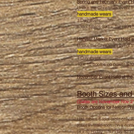
Spring and February Event H
Unlike the Christmas event th
handmade wears
1 Day event
6 foot tables $90 + Tax ($94.
Harvest Market Event Held a
Unlike the Christmas event th
handmade wears
1 Day event
10 x 10 booths no power $10
November Event Held at the
Booth Sizes and
(Dates are November Nov 21
Booth Options for Nelson P
Hall tables 6 foot table only
(6x6) in main room on a corn
(8 x 8) Friday – Sunday $23