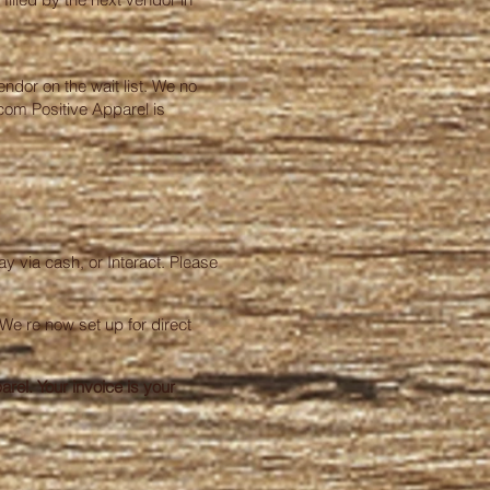
endor on the wait list. We no
.com
Positive Apparel is
y via cash, or Interact. Please
We re now set up for direct
rel. Your invoice is your