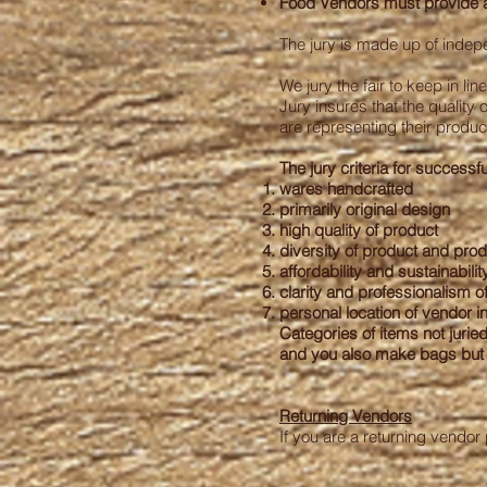
Food Vendors must provide a 
The jury is made up of indepe
We jury the fair to keep in li
Jury insures that the quality
are representing their produc
The jury criteria for successfu
wares handcrafted
primarily original design
high quality of product
diversity of product and pro
affordability and sustainabilit
clarity and professionalism of
personal location of vendor in
Categories of items not jurie
and you also make bags but d
Returning Vendors
If you are a returning vendor