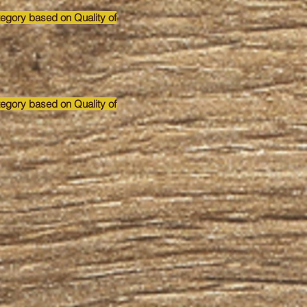
tegory based on Quality of
tegory based on Quality of