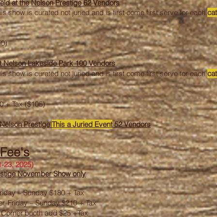
eld at the
Nelson Prestige 62 Vendors
is show is curated not juried and is first come first serve for each
ca
50)
t Nelson Lakeside Park 100 Vendors
is show is curated not juried and is first come first serve for each
ca
0 + Tax ($105)
 Nelson Prestige
This a
Juried
Event
52 Vendors
 Fee's
-23, 2025)
restige November Show only
, Friday – Sunday $180 + Tax
er, Friday – Sunday $210 + Tax
5 Corner booth add $25 +Tax