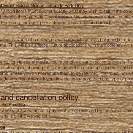
t Event Held at Nelson Lakeside Park Only
any food items must submit exactly what they wish to sell, If the co
t between them and the City of Nelson. We will have to submit each v
al, Excluding: farmers, prepackaged food, meat and bread.
ibited. Anyone who shows up with product that was not juried or submit
. This will also affect all future applications with the Kootenay Artis
ail or via social media. You must give clear direction to folders if 
photographs showing full items as well as close ups of details. You 
ms unless you do not require them to be returned. You must include p
 detailed list of items if your line includes more than one type of pro
, and
cancellation
policy
 the Prestige
2 weeks of acceptance. If payment is not received by the cut-off date 
ho is on the waiting list.
ige
1st. If payment is not received by the cut-off date your space will be 