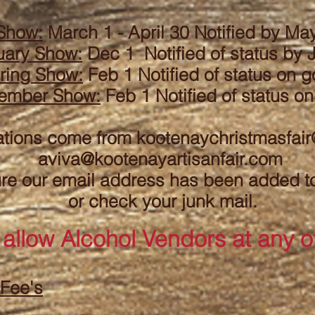
S
how:
March 1 - April 30 Notified by May
uary
Show:
Dec 1 Notified of status by
ring Show:
Feb 1 Notified
of status
on g
ember Show:
Feb 1 Notified
of status
on
ations come from
kootenaychristmasfai
aviva@kootenayartisanfair.com
e our email address has been added to 
or check your junk mail.
 allow A
lcohol Vendors at any o
 Fee's