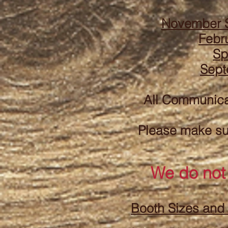
November 
Febr
Sp
Sept
All Communic
Please make sur
We do not
Booth Sizes and