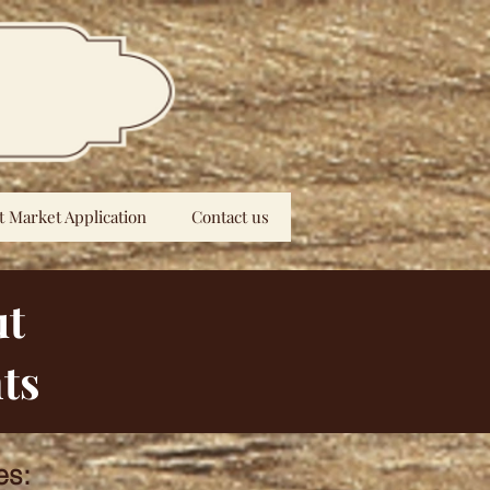
t Market Application
Contact us
ut
ts
es: