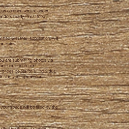
ncession open we are under
endors ready to eat food
ted with their application, will
an Fair
you are submitting photos via
must include prices
rices points for all individual
duct in your application.
your space will be filled by the
filled by the next vendor in