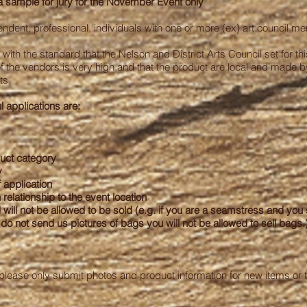
sample for jury for the
November
Event only
ndent, professional, individuals with one or more (ex) art council m
ne with the standard that the Nelson and District Arts Council set for 
 of the vendors is very high and that the product are local and made b
ts.
l applications are:
duct category
y
 application
 relationship to the event location
d will not be allowed to be sold (e.g. if you are a seamstress and you
o not send us pictures of bags you will not be allowed to sell bags.
 please only submit photos and product information for new items or 