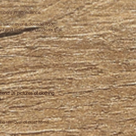
embers in attendance.
this show over a decade ago.
y hand from the individuals that
 send us pictures of clothing
)
the removal of past items.