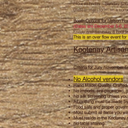
(10 x 6) Friday – Sunday $2
(8x6) in main room on a corn
Booth Options for Nelson R
(
Dates are December 5-6, 2
Friday and Saturday 8 Foot t
This is an over flow event for 
Kootenay Artisan
Criteria for Jury November E
N
o Alcohol vendors
Hand Made, Quality, Crafted,
No imports, pre-packaged, o
No silk screening unless you 
All clothing must be made b
Food safe and proper governm
Must submit all items you wis
Must reside in the Kootenay 
No table sharing