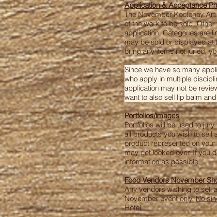
Application & Acceptance P
The November Kootenay Artisa
of the work to be sold. Othe
application. Categories are l
may be sold or displayed at t
bring any items not juried, y
Since we have so many applica
who apply in multiple discipli
application may not be review
want to also sell lip balm and
Portfolios/images
Portfolios will be used to ju
all products you wish to sell 
product represented on your 
may get looked over. If you 
information as possible.
Food Vendors November Show
Any vendors wishing to sell 
November event only.
No sin
Hotel.