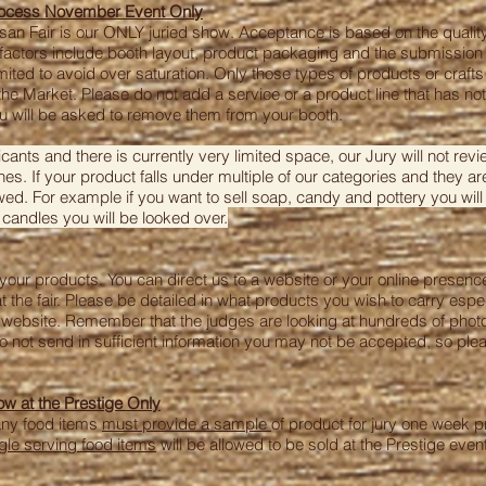
rocess November Event Only
n Fair is our ONLY juried show. Acceptance is based on the quality,
r factors include booth layout, product packaging and the submission
imited to avoid over saturation. Only those types of products or crafts
he Market. Please do not add a service or a product line that has no
ou will be asked to remove them from your booth.
nts and there is currently very limited space, our Jury will not rev
nes. If your product falls under multiple of our categories and they are
ed. For example if you want to sell soap, candy and pottery you will
 candles you will be looked over.
ry your products. You can direct us to a website or your online presen
at the fair. Please be detailed in what products you wish to carry espe
website. Remember that the judges are looking at hundreds of photo’
do not send in sufficient information you may not be accepted, so pl
 at the Prestige Only
any food items
must provide a sample
of product for jury one week pri
gle serving food items
will be allowed to be sold at the Prestige event