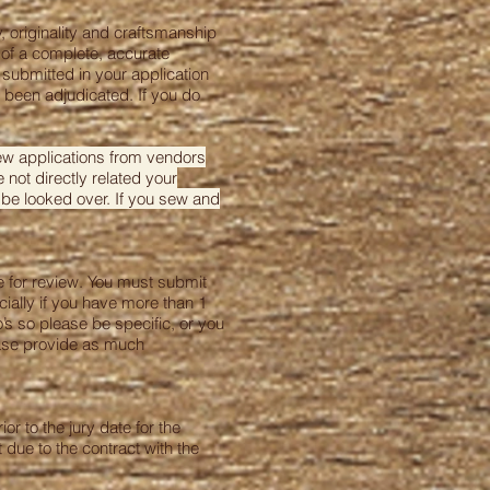
 originality and craftsmanship
 of a complete, accurate
 submitted in your application
t been adjudicated. If you do
iew applications from vendors
 not directly related your
 be looked over. If you sew and
ce for review. You must submit
cially if you have more than 1
s so please be specific, or you
ease provide as much
or to the jury date for the
 due to the contract with the