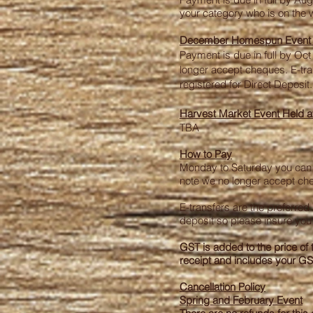
your category who is on the wa
December Homespun Event a
Payment is due in full by Oct 
longer accept cheques. E-tran
registered for Direct Deposit.
Harvest Market Event Held a
TBA
How to Pay
Monday to Saturday you can co
note we no longer accept cheq
E-transfers are the preferre
deposit so please insure you 
GST is added to the price of 
receipt and includes your G
Cancellation Policy
Spring and February Event