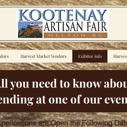
ndors
Harvest Market Vendors
Exibitor info
Harves
ll you need to know abo
ending at one of our even
pplications are Open the Following Dat