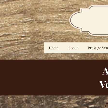
Home
About
Prestige Ve
A
V
A