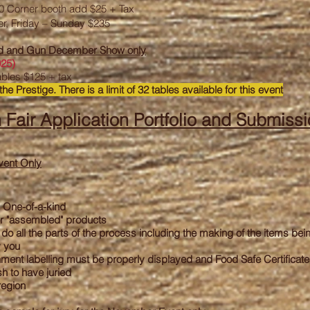
60 Corner booth add $25 + Tax
er, Friday – Sunday $235
od and Gun December Show only
025)
ables $125 + tax
the Prestige. There is a limit of 32 tables available for this event
 Fair Application
Portfolio and Submissi
vent Only
 One-of-a-kind
r "assembled" products
do all the parts of the process including the making of the items bei
y you
ent labelling must be properly displayed and Food Safe Certificat
h to have juried
region