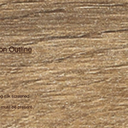
on Outline
ng silk screened
e must be present