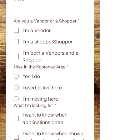
Are you a Vendor or a Shopper
*
I'm a Vendor
I'm a shopperShopper
I'm both a Vendors and a
Shopper
I live in the Kootenay Area
*
Yes I do
I used to live here
I'm moving here
What I'm looking for
*
I want to know when
applications open
I want to know when shows