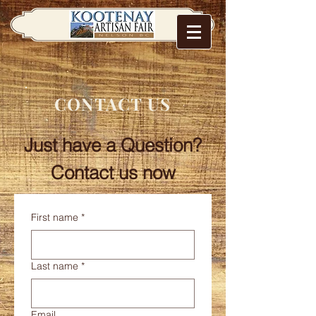
CONTACT US
Just have a Question?
Contact us now
First name
*
Last name
*
Email