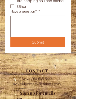
are happing so I can attend
Other
Have a question?
*
Submit
CONTACT
Aviva
250-505-5444
aviva@kootenayartisanfair.com
Sign up for emails
Who are our Sponsors